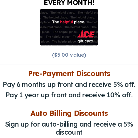
EVERY MONTH!
($5.00 value)
Pre-Payment Discounts
Pay 6 months up front and receive 5% off.
Pay 1 year up front and receive 10% off.
Auto Billing Discounts
Sign up for auto-billing and receive a 5%
discount