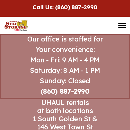
Call Us: (860) 887-2990
Our office is staffed for
Your convenience:
Mon - Fri: 9 AM - 4 PM
Saturday: 8 AM - 1 PM
Sunday: Closed
(860) 887-2990
UHAUL rentals
at both locations
1 South Golden St &
146 West Town St