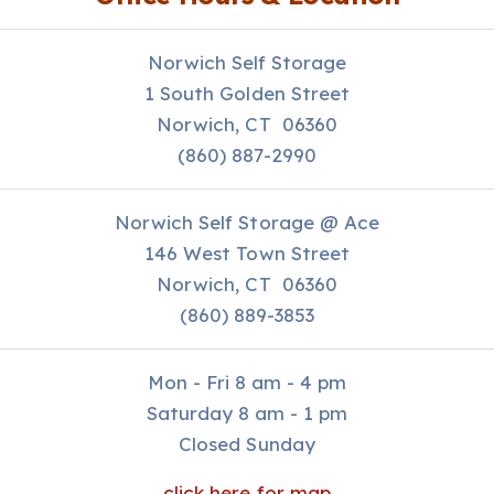
Norwich Self Storage
1 South Golden Street
Norwich, CT 06360
(860) 887-2990
Norwich Self Storage @ Ace
146 West Town Street
Norwich, CT 06360
(860) 889-3853
Mon - Fri 8 am - 4 pm
Saturday 8 am - 1 pm
Closed Sunday
click here for map