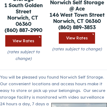
Norwich Self Storage
1 South Golden
@ Ace
Street
146 West Town Street
Norwich, CT
Norwich, CT 06360
06360
(860) 889-3853
(860) 887-2990
View Rates
View Rates
(rates subject to change)
(rates subject to
change)
You will be pleased you found Norwich Self Storage.
Our convenient locations and access hours make it
easy to store or pick up your belongings. Our secure
storage facility is monitored with video surveillance
24 hours a day,
7 days a