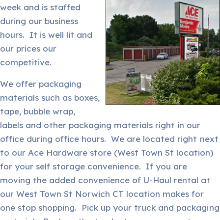
week and is staffed
during our business
hours. It is well lit and
our prices our
competitive.
We offer packaging
materials such as boxes,
tape, bubble wrap,
labels and other packaging materials right in our
office during office hours. We are located right next
to our Ace Hardware store (West Town St location)
for your self storage convenience. If you are
moving the added convenience of U-Haul rental at
our West Town St Norwich CT location makes for
one stop shopping. Pick up your truck and packaging