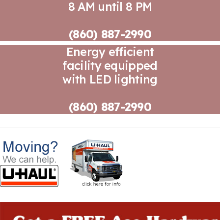
8 AM until 8 PM
(860) 887-2990
Energy efficient
facility equipped
with LED lighting
(860) 887-2990