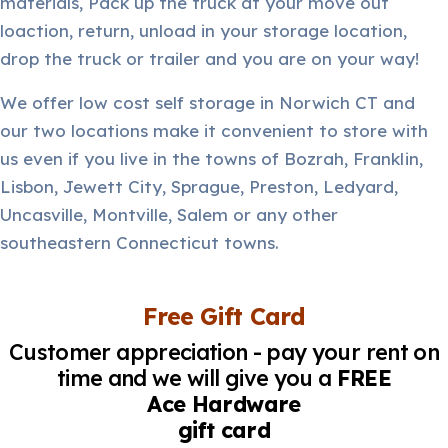
materials, Pack up the truck at your move out
loaction, return, unload in your storage location,
drop the truck or trailer and you are on your way!
We offer low cost self storage in Norwich CT and
our two locations make it convenient to store with
us even if you live in the towns of Bozrah, Franklin,
Lisbon, Jewett City, Sprague, Preston, Ledyard,
Uncasville, Montville, Salem or any other
southeastern Connecticut towns.
Free Gift Card
Customer appreciation - pay your rent on
time and we will give you a
FREE
Ace Hardware
gift card