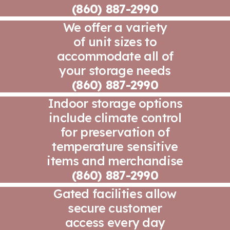
(860) 887-2990
We offer a variety
of unit sizes to
accommodate all of
your storage needs
(860) 887-2990
Indoor storage options
include climate control
for preservation of
temperature sensitive
items and merchandise
(860) 887-2990
Gated facilities allow
secure customer
access every day