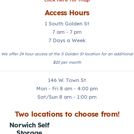
Access Hours
1 South Golden St
7 am - 7 pm
7 Days a Week
We offer 24 hour access at the S Golden St location for an additional
$20 per month
146 W. Town St
Mon - Fri 8 am - 4:00 pm
Sat/Sun 8 am - 1:00 pm
Two locations to choose from!
Norwich Self
Storage