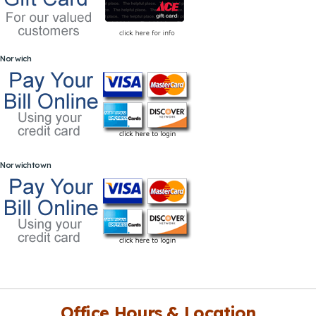
Norwich
Norwichtown
Office Hours & Location