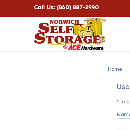
Call Us: (860) 887-2990
Home
Use
*
Requ
Nam