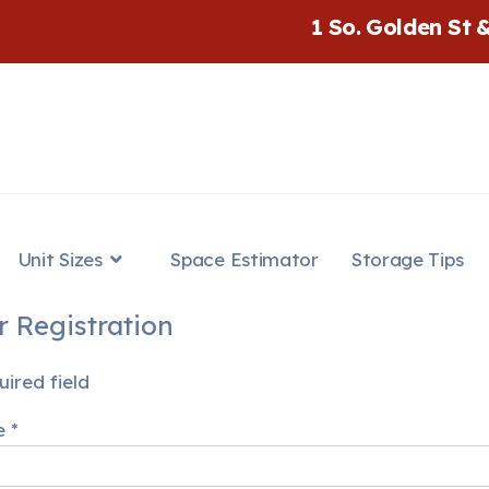
1 So. Golden St 
Unit Sizes
Space Estimator
Storage Tips
r Registration
ired field
e
*