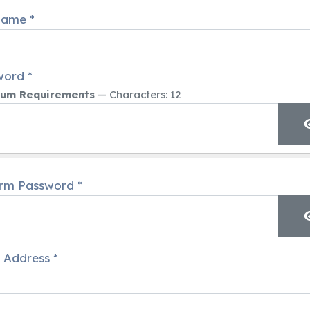
name
*
word
*
um Requirements
— Characters: 12
irm Password
*
 Address
*