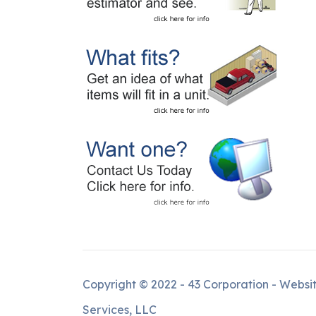
Copyright © 2022 - 43 Corporation - Websi
Services, LLC