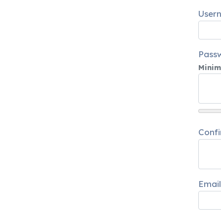
User
Pass
Minim
Conf
Email