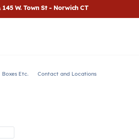
& 145 W. Town St - Norwich CT
Boxes Etc.
Contact and Locations