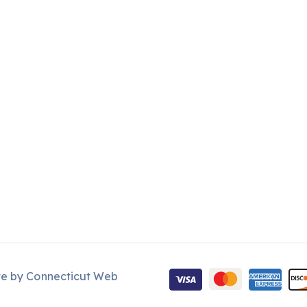
te by
Connecticut Web