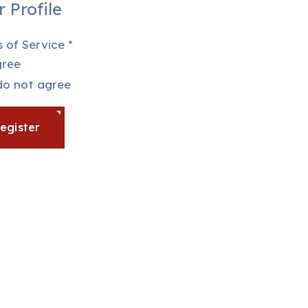
 Profile
 of Service
*
ree
ms of Service
do not agree
egister